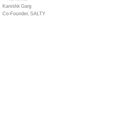
Kanishk Garg
Co-Founder, SALTY