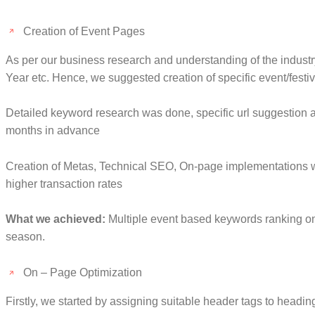
Creation of Event Pages
As per our business research and understanding of the industr
Year etc. Hence, we suggested creation of specific event/fest
Detailed keyword research was done, specific url suggestion a
months in advance
Creation of Metas, Technical SEO, On-page implementations we
higher transaction rates
What we achieved:
Multiple event based keywords ranking on G
season.
On – Page Optimization
Firstly, we started by assigning suitable header tags to headi