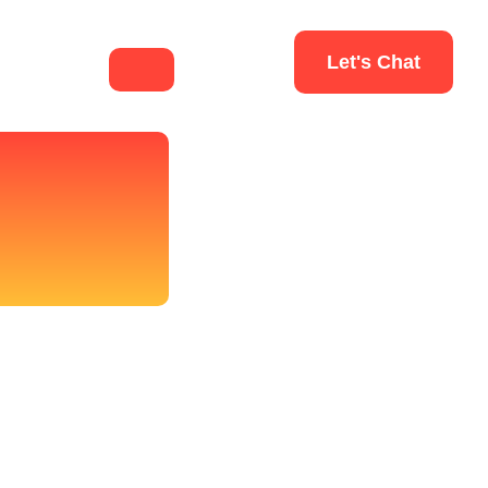
Let's Chat