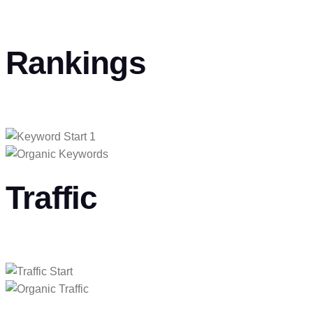
Rankings
Traffic