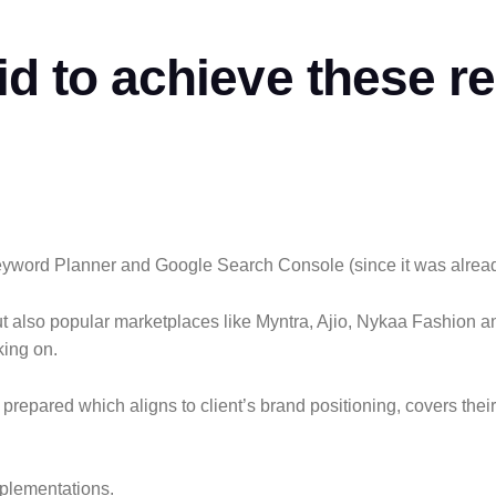
id to
achieve
these re
word Planner and Google Search Console (since it was already 
but also popular marketplaces like Myntra, Ajio, Nykaa Fashion
king on.
epared which aligns to client’s brand positioning, covers their
mplementations.