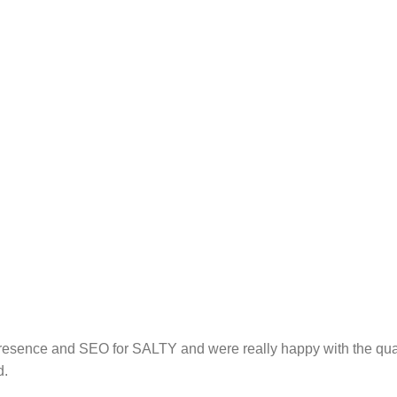
resence and SEO for SALTY and were really happy with the quali
d.