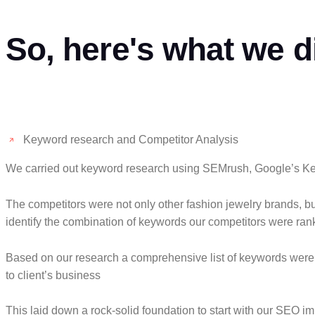
So, here's what we d
Keyword research and Competitor Analysis
We carried out keyword research using SEMrush, Google’s Key
The competitors were not only other fashion jewelry brands, 
identify the combination of keywords our competitors were ran
Based on our research a comprehensive list of keywords were pr
to client’s business
This laid down a rock-solid foundation to start with our SEO i