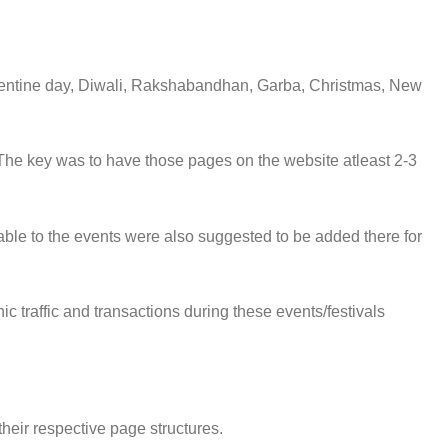
Valentine day, Diwali, Rakshabandhan, Garba, Christmas, New
The key was to have those pages on the website atleast 2-3
ble to the events were also suggested to be added there for
 traffic and transactions during these events/festivals
heir respective page structures.