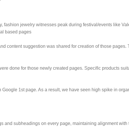
y, fashion jewelry witnesses peak during festival/events like 
ival based pages
nd content suggestion was shared for creation of those pages. 
re done for those newly created pages. Specific products suita
oogle 1st page. As a result, we have seen high spike in organic
ngs and subheadings on every page, maintaining alignment with t