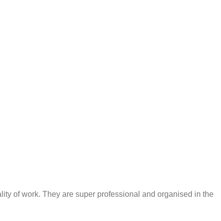
ty of work. They are super professional and organised in the