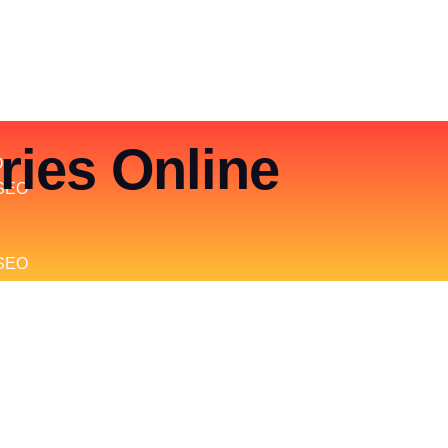
ries Online
O
SEO
 SEO