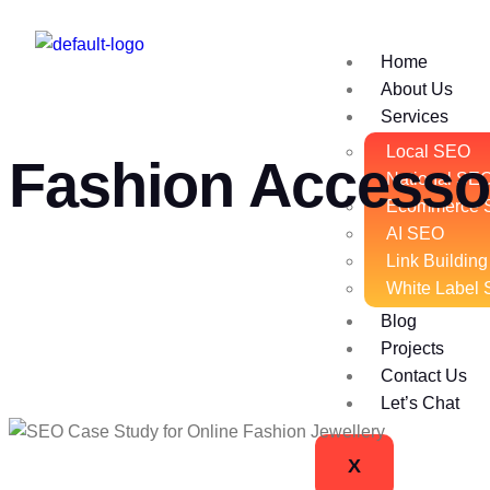
Home
About Us
Services
Local SEO
Fashion Accesso
National SE
Ecommerce 
AI SEO
Link Building
White Label
Blog
Projects
Contact Us
Let’s Chat
X