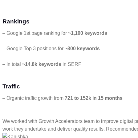
Rankings
– Google 1st page ranking for
~1,100 keywords
– Google Top 3 positions for
~300 keywords
– In total
~14.8k keywords
in SERP
Traffic
– Organic traffic growth from
721 to 152k in 15 months
We worked with Growth Accelerators team to improve digital p
work they undertake and deliver quality results. Recommende