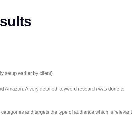
sults
setup earlier by client)
 and Amazon. A very detailed keyword research was done to
 categories and targets the type of audience which is relevant