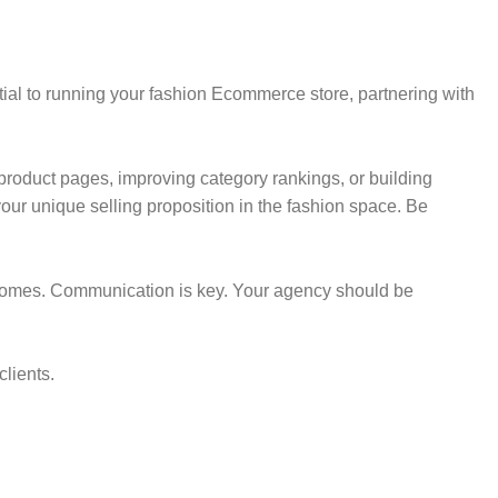
tial to running your fashion Ecommerce store, partnering with
r product pages, improving category rankings, or building
our unique selling proposition in the fashion space. Be
utcomes. Communication is key. Your agency should be
clients.