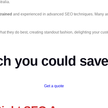
tralia.
trained
and experienced in advanced SEO techniques. Many are f
hat they do best,
creating standout fashion, delighting your cu
h you could save
Get a quote