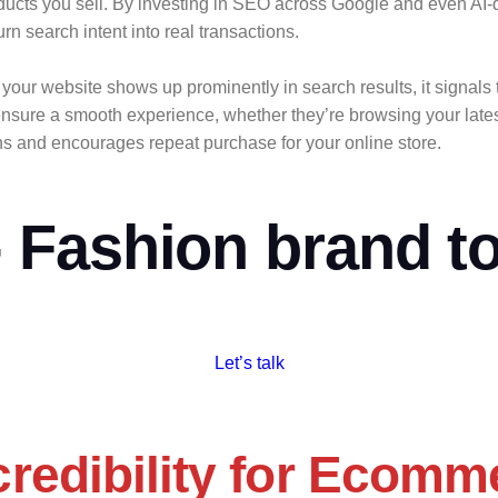
ducts you sell. By investing in SEO across Google and even AI-
rn search intent into real transactions.
your website shows up prominently in search results, it signals 
ensure a smooth experience, whether they’re browsing your latest
ons and encourages repeat purchase for your online store.
Fashion brand to
Let’s talk
redibility for Ecomm