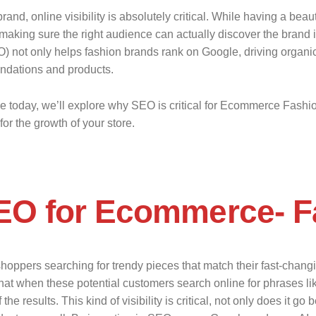
nd, online visibility is absolutely critical. While having a bea
making sure the right audience can actually discover the brand in
not only helps fashion brands rank on Google, driving organic tr
ndations and products.
de today, we’ll explore why SEO is critical for Ecommerce Fashio
or the growth of your store.
EO for Ecommerce- F
oppers searching for trendy pieces that match their fast-changin
that when these potential customers search online for phrases like 
e results. This kind of visibility is critical, not only does it go