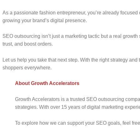
A
s a
passionate fashion entrepreneur, you’re already focused o
growing your brand’s digital presence.
SEO outsourcing isn’t just a marketing tactic but a real growth s
trust, and boost orders.
Let us help you take that next step. With the right strategy a
shoppers everywhere.
About Growth Accelerators
Growth Accelerators is a trusted SEO outsourcing compan
strategies. With over 15 years of digital marketing exper
To explore how we can support your SEO goals, feel free 