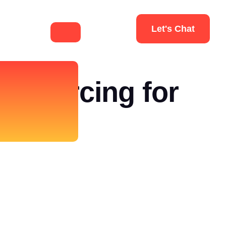
Let's Chat
tsourcing for