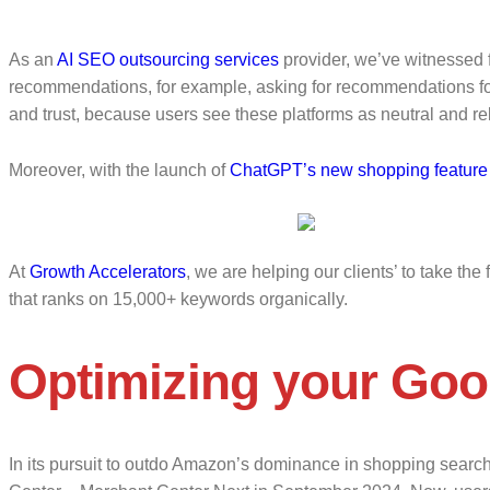
As an
AI SEO outsourcing services
provider, we’ve witnessed f
recommendations, for example, asking for recommendations for t
and trust, because users see these platforms as neutral and rel
Moreover, with the launch of
ChatGPT’s new shopping feature
At
Growth Accelerators
, we are helping our clients’ to take t
that ranks on 15,000+ keywords organically.
Optimizing your Goo
In its pursuit to outdo Amazon’s dominance in shopping sear