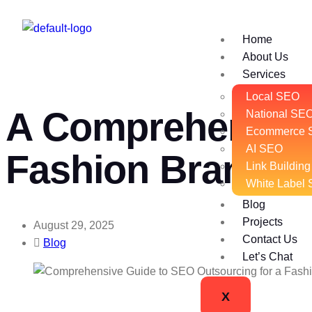
Home
About Us
Services
Local SEO
A Comprehensive
National SE
Ecommerce 
AI SEO
Fashion Brands
Link Building
White Label
Blog
Projects
August 29, 2025
Contact Us
Blog
Let’s Chat
X