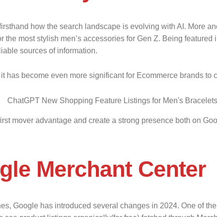
irsthand how the search landscape is evolving with AI. More an
he most stylish men’s accessories for Gen Z. Being featured in t
iable sources of information.
it has become even more significant for Ecommerce brands to crea
he first mover advantage and create a strong presence both on G
gle Merchant Center
ches, Google has introduced several changes in 2024. One of t