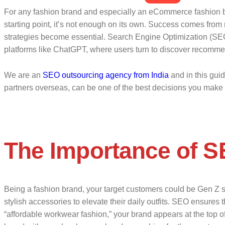
For any fashion brand and especially an eCommerce fashion bra
starting point, it’s not enough on its own. Success comes from 
strategies become essential. Search Engine Optimization (SEO) 
platforms like ChatGPT, where users turn to discover recomme
We are an
SEO outsourcing agency from India
and in this gui
partners overseas, can be one of the best decisions you make f
The Importance of S
Being a fashion brand, your target customers could be Gen Z sh
stylish accessories to elevate their daily outfits. SEO ensures 
“affordable workwear fashion,” your brand appears at the top of th