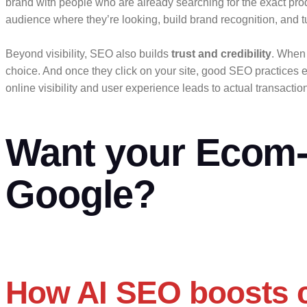
brand with people who are already searching for the exact pro
audience where they’re looking, build brand recognition, and tu
Beyond visibility, SEO also builds
trust and credibility
. When 
choice. And once they click on your site, good SEO practices 
online visibility and user experience leads to actual transacti
Want your Ecom- 
Google?
How AI SEO boosts c