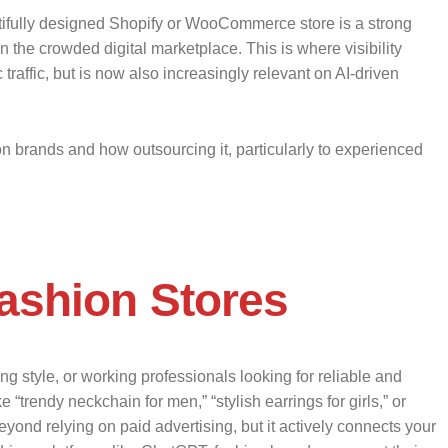
utifully designed Shopify or WooCommerce store is a strong
 the crowded digital marketplace. This is where visibility
affic, but is now also increasingly relevant on AI-driven
n brands and how outsourcing it, particularly to experienced
ashion Stores
g style, or working professionals looking for reliable and
“trendy neckchain for men,” “stylish earrings for girls,” or
 beyond relying on paid advertising, but it actively connects your