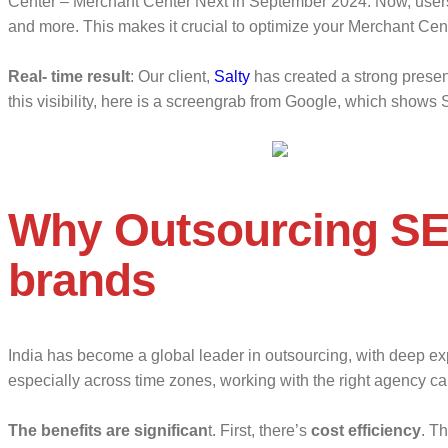
Center – Merchant Center Next in September 2024. Now, users s
and more. This makes it crucial to optimize your Merchant Cent
Real- time result
: Our client,
Salty
has created a strong presen
this visibility, here is a screengrab from Google, which shows S
Why Outsourcing SE
brands
India has become a global leader in outsourcing, with deep expe
especially across time zones, working with the right agency ca
The benefits are significan
t. First, there’s
cost efficiency
. T