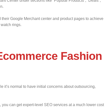
ant Center under sections like “Popular Products”, “Deals”,
in.
d their Google Merchant center and product pages to achieve
 watch rings.
 Ecommerce Fashion
e it’s normal to have initial concerns about outsourcing,
g, you can get expert-level SEO services at a much lower cost