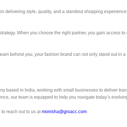
n delivering style, quality, and a standout shopping experience.
trategy. When you choose the right partner, you gain access to cos
nd team behind you, your fashion brand can not only stand out in
y based in India, working with small businesses to deliver tran
ience, our team is equipped to help you navigate today’s evolvin
to reach out to us at
monisha@groacc.com