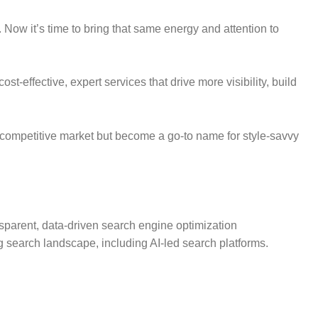
 Now it’s time to bring that same energy and attention to
t-effective, expert services that drive more visibility, build
 a competitive market but become a go-to name for style-savvy
sparent, data-driven search engine optimization
g search landscape, including AI-led search platforms.