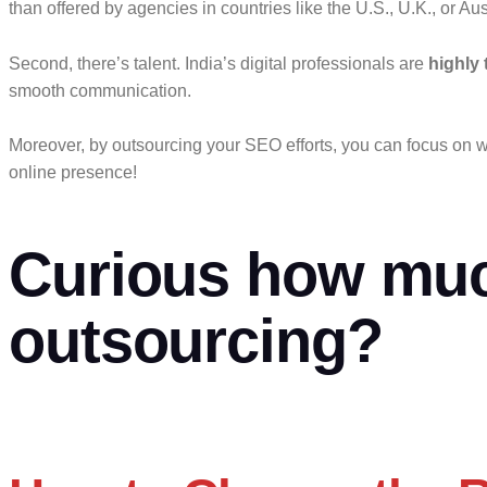
than offered by agencies in countries like the U.S., U.K., or Aus
Second, there’s talent. India’s digital professionals are
highly 
smooth communication.
Moreover, by outsourcing your SEO efforts, you can focus on w
online presence!
Curious how muc
outsourcing?