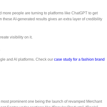
d more people are turning to platforms like ChatGPT to get
hese AI-generated results gives an extra layer of credibility
te visibility on it.
oogle and AI platforms. Check our
case study for a fashion brand
he most prominent one being the launch of revamped Merchant