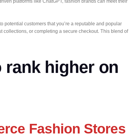
driven platforms like ChatGPT, fashion brands can meet their
to potential customers that you’re a reputable and popular
 collections, or completing a secure checkout. This blend of
 rank higher on
erce Fashion Stores