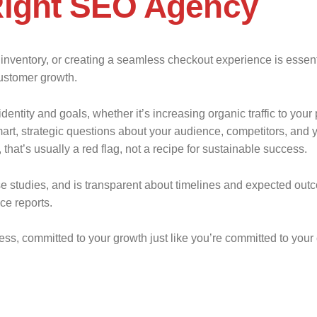
Right SEO Agency
g inventory, or creating a seamless checkout experience is essen
customer growth.
dentity and goals, whether it’s increasing organic traffic to you
rt, strategic questions about your audience, competitors, and y
that’s usually a red flag, not a recipe for sustainable success.
se studies, and is transparent about timelines and expected o
ce reports.
ss, committed to your growth just like you’re committed to your 