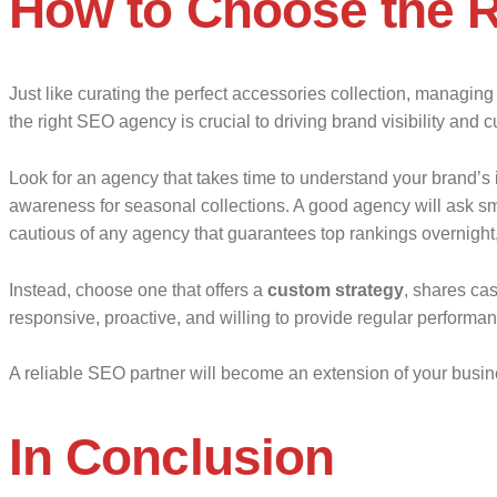
How to Choose the 
Just like curating the perfect accessories collection, managin
the right SEO agency is crucial to driving brand visibility and 
Look for an agency that takes time to understand your brand’s i
awareness for seasonal collections. A good agency will ask sma
cautious of any agency that guarantees top rankings overnight, 
Instead, choose one that offers a
custom strategy
, shares ca
responsive, proactive, and willing to provide regular performan
A reliable SEO partner will become an extension of your busine
In Conclusion