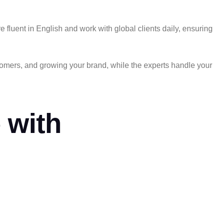
luent in English and work with global clients daily, ensuring
stomers, and growing your brand,
while the experts handle your
 with