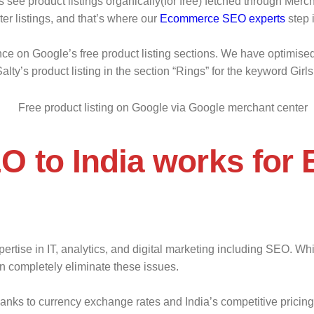
ee product listings organically(for free) fetched through Merch
er listings, and that’s where our
Ecommerce SEO experts
step 
ce on Google’s free product listing sections. We have optimise
alty’s product listing in the section “Rings” for the keyword Girls
O to India works for
rtise in IT, analytics, and digital marketing including SEO. Whil
n completely eliminate these issues.
hanks to currency exchange rates and India’s competitive pricin